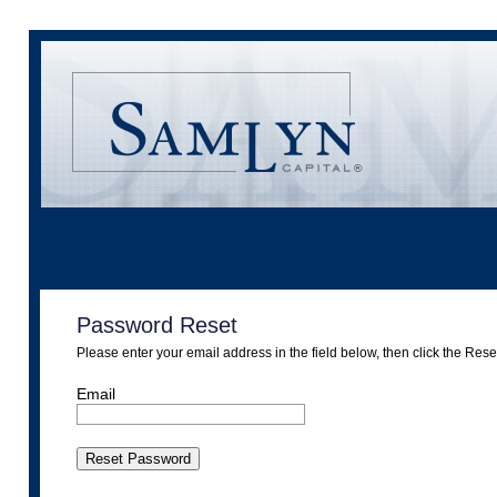
Password Reset
Please enter your email address in the field below, then click the Res
Email